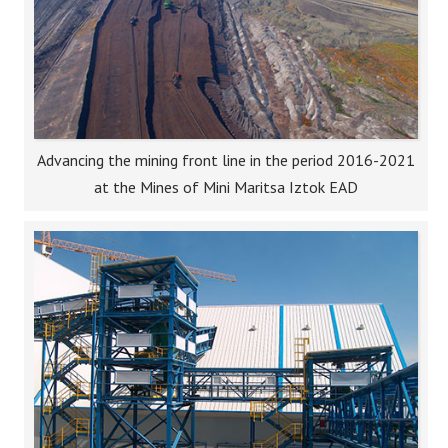
Advancing the mining front line in the period 2016-2021
at the Mines of Mini Maritsa Iztok EAD