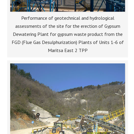
Performance of geotechnical and hydrological
assessments of the site for the erection of Gypsum
Dewatering Plant for gypsum waste product from the
FGD (Flue Gas Desulphurization) Plants of Units 1-6 of
Maritsa East 2 TPP