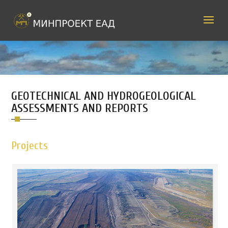
GEOTECHNICAL AND HYDROGEOLOGICAL
ASSESSMENTS AND REPORTS
Projects