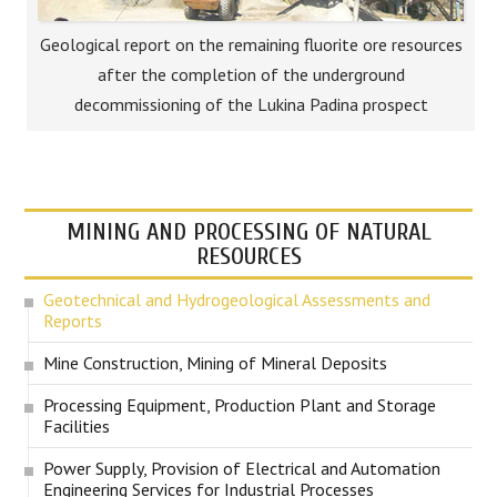
Geological report on the remaining fluorite ore resources
after the completion of the underground
decommissioning of the Lukina Padina prospect
MINING AND PROCESSING OF NATURAL
RESOURCES
Geotechnical and Hydrogeological Assessments and
Reports
Mine Construction, Mining of Mineral Deposits
Processing Equipment, Production Plant and Storage
Facilities
Power Supply, Provision of Electrical and Automation
Engineering Services for Industrial Processes