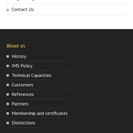
Contact Us
About us
History
IMS Policy
Technical Capacities
Customers
References
Partners
Membership and certificates
Distinctions