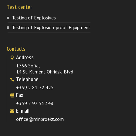
Test center
Testing of Explosives
Testing of Explosion-proof Equipment
Contacts
Address
1756 Sofia,
14 St. Kliment Ohridski Blvd
Telephone
+359 2 81 72 425
Fax
+359 2 97 53 348
E-mail
office@minproekt.com