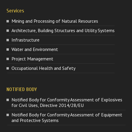
Services
Mining and Processing of Natural Resources
Architecture, Building Structures and Utility Systems
Infrastructure
Water and Environment
Project Management
Occupational Health and Safety
NOTIFIED BODY
Notified Body for Conformity Assessment of Explosives
for Civil Uses, Directive 2014/28/EU
Notified Body for Conformity Assessment of Equipment
and Protective Systems