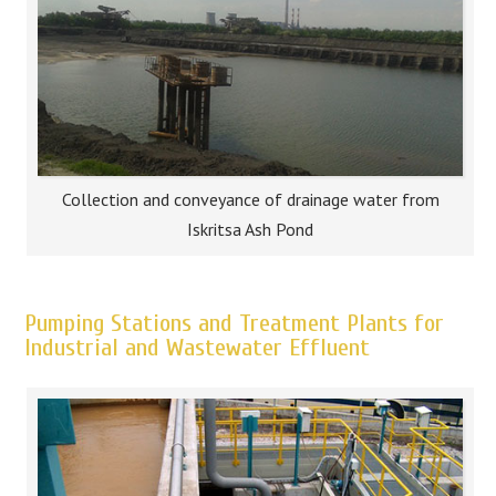
Collection and conveyance of drainage water from
Iskritsa Ash Pond
Pumping Stations and Treatment Plants for
Industrial and Wastewater Effluent