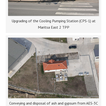
Upgrading of the Cooling Pumping Station (CPS-1) at
Maritsa East 2 TPP
Conveying and disposal of ash and gypsum from AES-3C