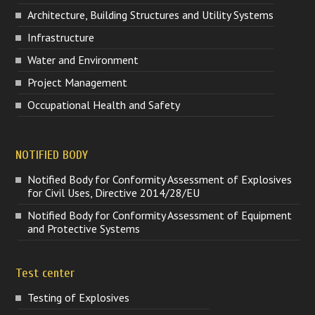
Architecture, Building Structures and Utility Systems
Infrastructure
Water and Environment
Project Management
Occupational Health and Safety
NOTIFIED BODY
Notified Body for Conformity Assessment of Explosives
for Civil Uses, Directive 2014/28/EU
Notified Body for Conformity Assessment of Equipment
and Protective Systems
Test center
Testing of Explosives