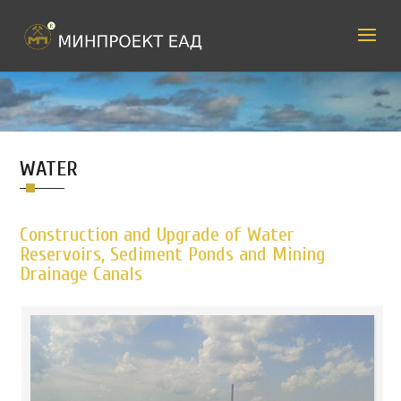
WATER
Construction and Upgrade of Water
Reservoirs, Sediment Ponds and Mining
Drainage Canals