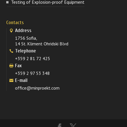
Testing of Explosion-proof Equipment
Contacts
Address
1756 Sofia,
14 St. Kliment Ohridski Blvd
Telephone
+359 2 81 72 425
Fax
+359 2 97 53 348
E-mail
office@minproekt.com