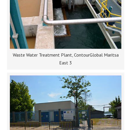
Waste Water Treatment Plant, ContourGlobal Maritsa
East 3