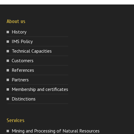
About us
History
IMS Policy
Technical Capacities
Customers
References
Partners
Membership and certificates
Distinctions
Services
Mining and Processing of Natural Resources