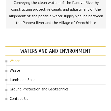
Conveying the clean waters of the Panova River by
constructing protective canals and adjustment of the
alignment of the potable water supply pipeline between
the Panova River and the village of Obrochishte
WATERS AND AND ENVIRONMENT
Water
Waste
Lands and Soils
Ground Protection and Geotechnics
Contact Us