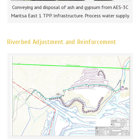
Conveying and disposal of ash and gypsum from AES-3C
Maritsa East 1 TPP. Infrastructure. Process water supply.
Riverbed Adjustment and Reinforcement