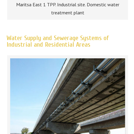
Maritsa East 1 TPP. Industrial site. Domestic water
treatment plant
Water Supply and Sewerage Systems of
Industrial and Residential Areas