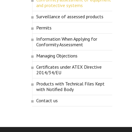
and protective systems
Surveillance of assessed products
Permits
Information When Applying for
Conformity Assessment
Managing Objections
Certificates under ATEX Directive
2014/34/EU
Products with Technical Files Kept
with Notified Body
Contact us