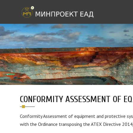
CONFORMITY ASSESSMENT OF EQ
Conformity Assessment of equipment and protective syst
with the Ordinance transposing the ATEX Directive 201