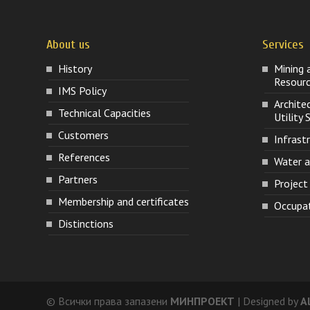
About us
Services
History
Mining 
Resour
IMS Policy
Archite
Technical Capacities
Utility
Customers
Infrast
References
Water 
Partners
Projec
Membership and certificates
Occupat
Distinctions
© Всички права запазени
МИНПРОЕКТ
| Designed by
A