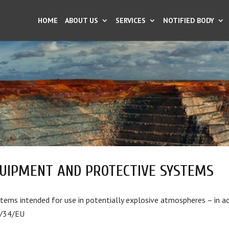
HOME
ABOUT US
SERVICES
NOTIFIED BODY
UIPMENT AND PROTECTIVE SYSTEMS
ems intended for use in potentially explosive atmospheres – in a
4/34/EU