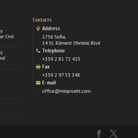
Contacts
Address
ty
r Civil
1756 Sofia,
14 St. Kliment Ohridski Blvd
Telephone
ty
and
+359 2 81 72 425
Fax
+359 2 97 53 348
E-mail
office@minproekt.com