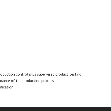
oduction control plus supervised product testing
urance of the production process
fication