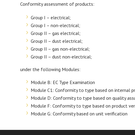
Conformity assessment of products:
Group I – electrical;
Group I – non-electrical;
Group II – gas electrical;
Group II – dust electrical;
Group II – gas non-electrical;
Group II – dust non-electrical;
under the following Modules:
Module B: EC Type Examination
Module C1: Conformity to type based on internal pr
Module D: Conformity to type based on quality ass
Module F: Conformity to type based on product veri
Module G: Conformity based on unit verification