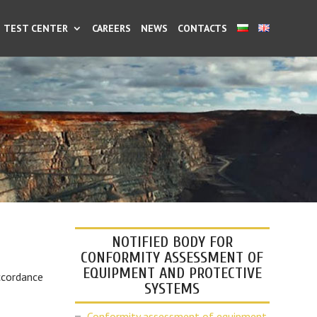
TEST CENTER
CAREERS
NEWS
CONTACTS
NOTIFIED BODY FOR
CONFORMITY ASSESSMENT OF
EQUIPMENT AND PROTECTIVE
ccordance
SYSTEMS
Conformity assessment of equipment