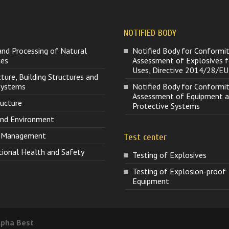
NOTIFIED BODY
and Processing of Natural
Notified Body for Conformi
ces
Assessment of Explosives fo
Uses, Directive 2014/28/EU
cture, Building Structures and
 Systems
Notified Body for Conformi
Assessment of Equipment 
ructure
Protective Systems
and Environment
t Management
Test center
ional Health and Safety
Testing of Explosives
Testing of Explosion-proof
Equipment
lpha Best