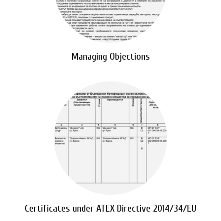
Managing Objections
Certificates under ATEX Directive 2014/34/EU