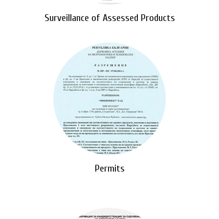
Surveillance of Assessed Products
Permits