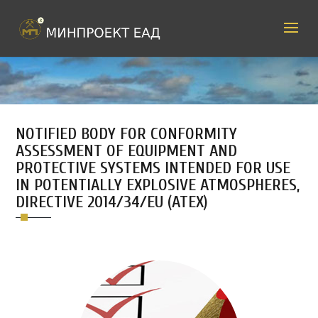
NOTIFIED BODY FOR CONFORMITY
ASSESSMENT OF EQUIPMENT AND
PROTECTIVE SYSTEMS INTENDED FOR USE
IN POTENTIALLY EXPLOSIVE ATMOSPHERES,
DIRECTIVE 2014/34/EU (ATEX)