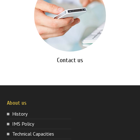
Contact us
About us
History
IMS Policy
Technical Capacities