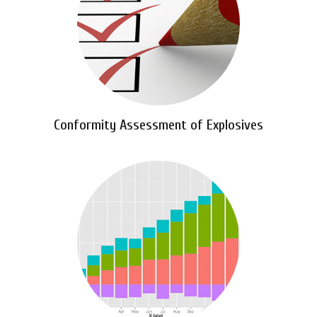
Conformity Assessment of Explosives