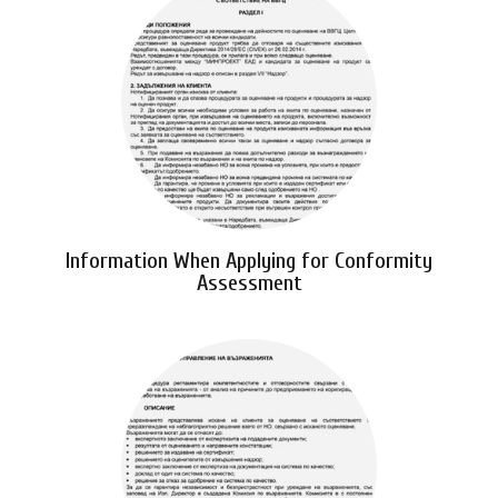
Information When Applying for Conformity
Assessment