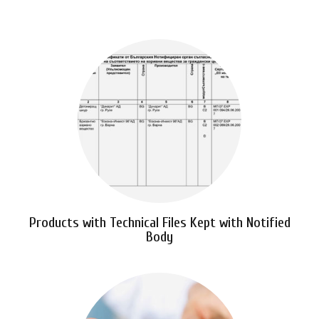
Products with Technical Files Kept with Notified
Body