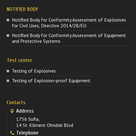
NOTIFIED BODY
Notified Body for Conformity Assessment of Explosives
for Civil Uses, Directive 2014/28/EU
Notified Body for Conformity Assessment of Equipment
and Protective Systems
Test center
Testing of Explosives
Testing of Explosion-proof Equipment
Contacts
Address
1756 Sofia,
14 St. Kliment Ohridski Blvd
Telephone