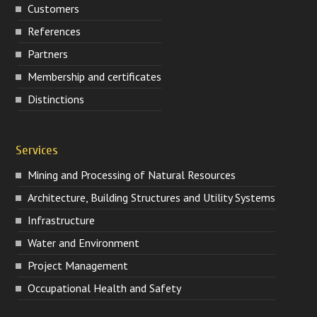
Customers
References
Partners
Membership and certificates
Distinctions
Services
Mining and Processing of Natural Resources
Architecture, Building Structures and Utility Systems
Infrastructure
Water and Environment
Project Management
Occupational Health and Safety